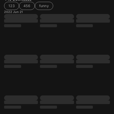
123
456
funny
2022 Jun 21