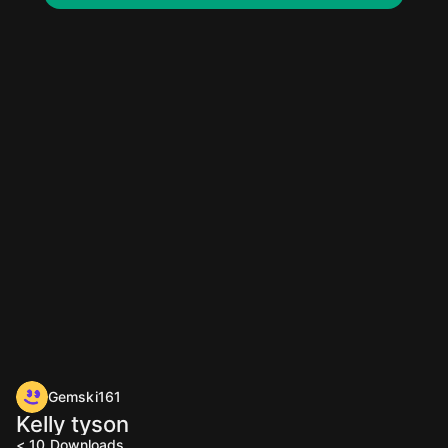
Gemski161
Kelly tyson
< 10
Downloads