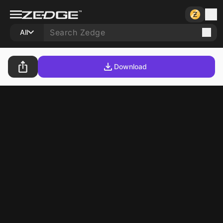
All
Download