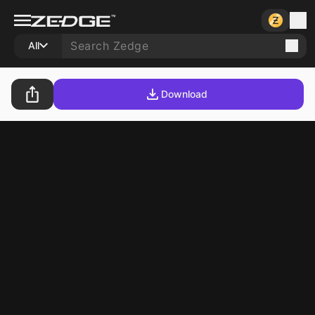
All
Download