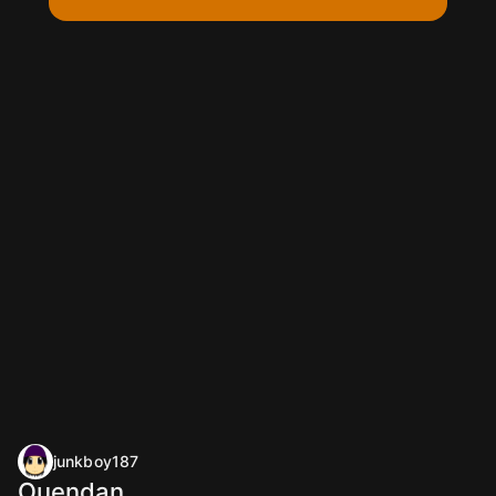
junkboy187
Ouendan