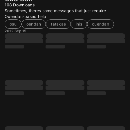
108
Downloads
Sometimes, theres some messages that just require
Ouendan-based help.
osu
oendan
tatakae
inis
ouendan
2012 Sep 15