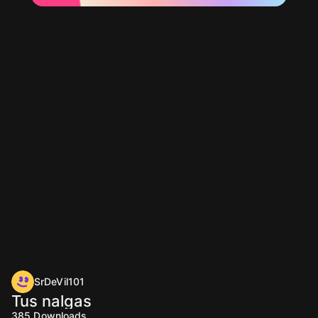
SrDeVil101
Tus nalgas
385
Downloads