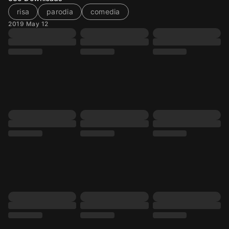
risa
parodia
comedia
2019 May 12