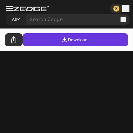
All
Download