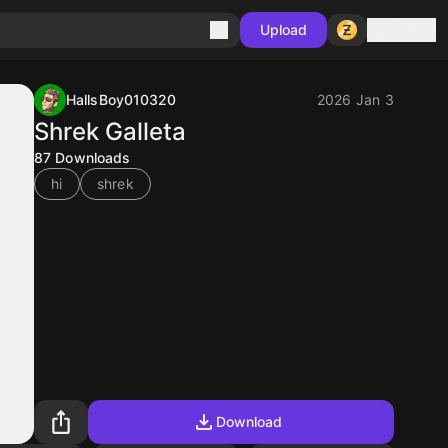
Sign in
Upload
HallsBoy010320
2026 Jan 3
Shrek Galleta
87
Downloads
hi
shrek
Download