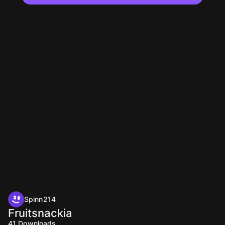
Spinn214
Fruitsnackia
41
Downloads