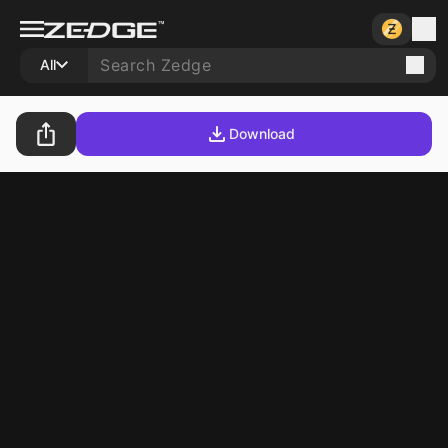
All
Download