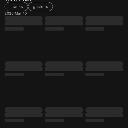
snacks
gushers
2020 Mar 10