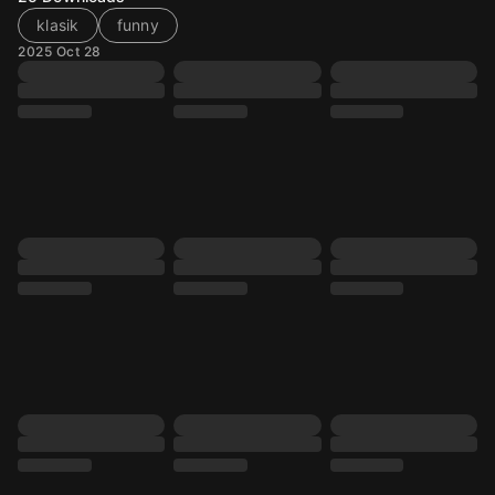
klasik
funny
2025 Oct 28