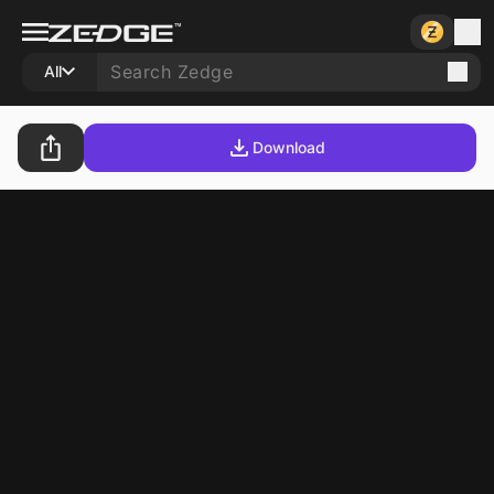
All
Download