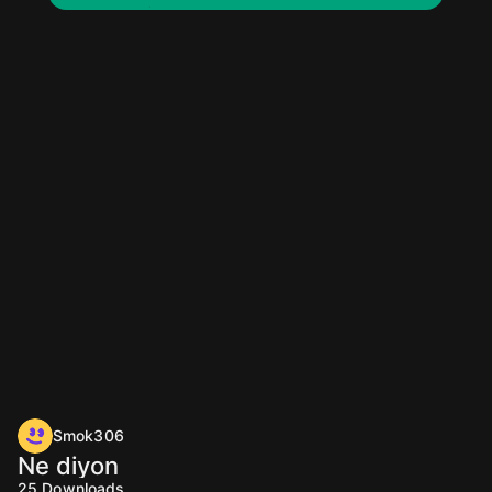
Smok306
Ne diyon
25
Downloads