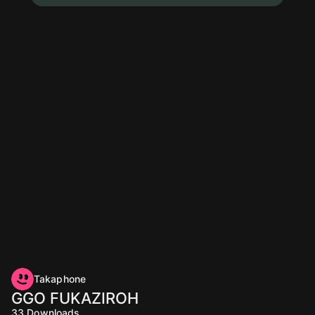
Takaphone
GGO FUKAZIROH
33
Downloads