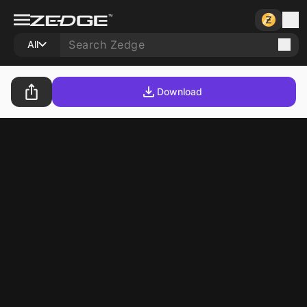
All
Download