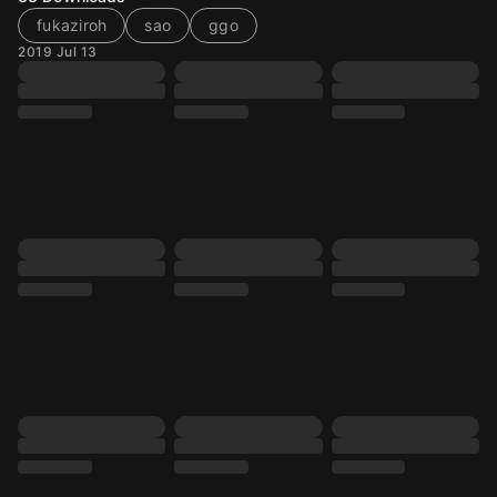
fukaziroh
sao
ggo
2019 Jul 13