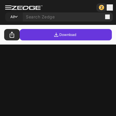
All
Download