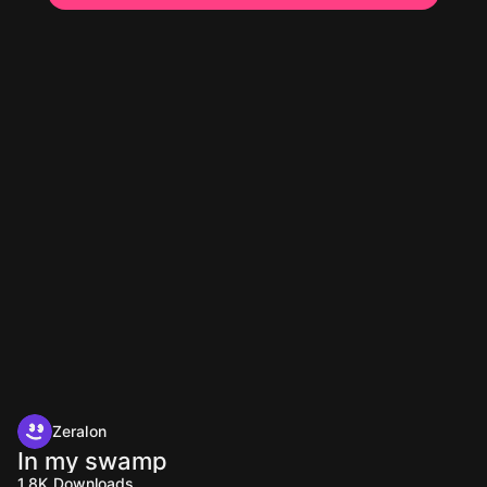
Zeralon
In my swamp
1.8K
Downloads