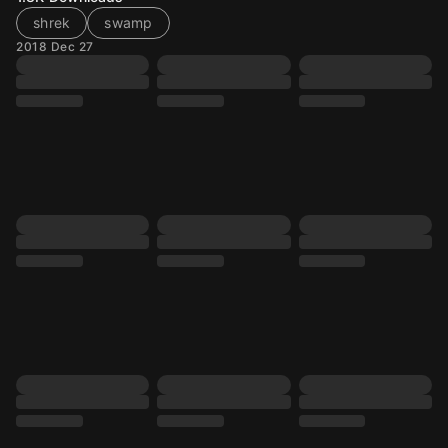
shrek
swamp
2018 Dec 27