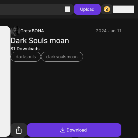
Sign in
Upload
GretaBONA
2024 Jun 11
Dark Souls moan
81
Downloads
darksouls
darksoulsmoan
Download