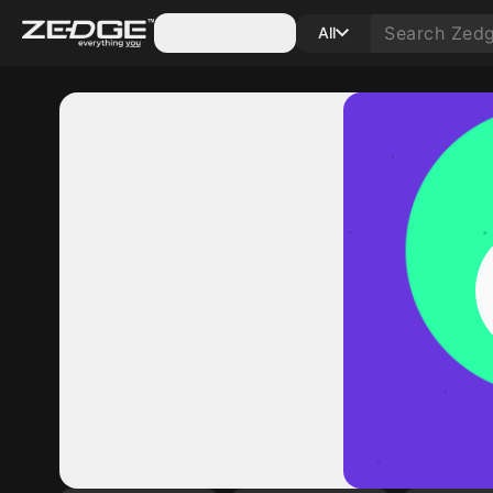
Categories
All