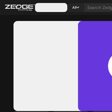
Categories
All