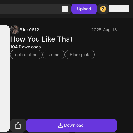
Sign in
Upload
Blink0612
2025 Aug 18
How You Like That
104
Downloads
notification
sound
Blackpink
Download