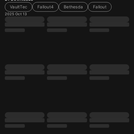
VaultTec
Fallout4
Bethesda
Fallout
2025 Oct 13