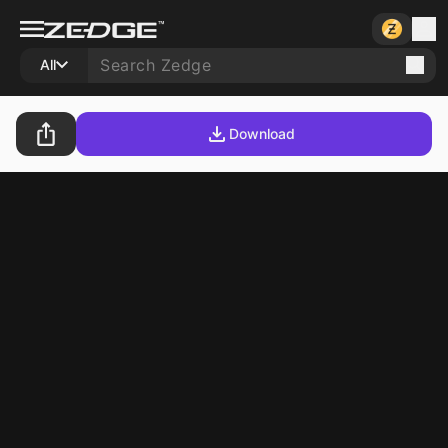
All
Download