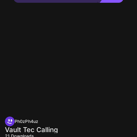
Ph0zPh4uz
Vault Tec Calling
21
Downloads