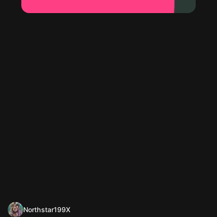
Northstar199X