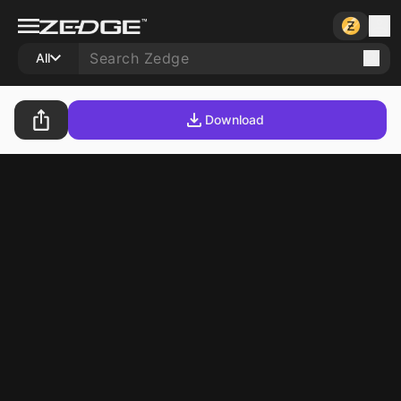
All
Download