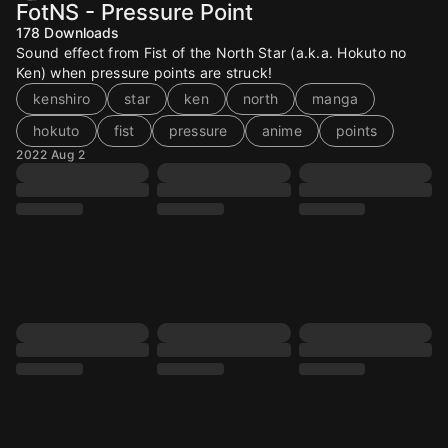
FotNS - Pressure Point
178
Downloads
Sound effect from Fist of the North Star (a.k.a. Hokuto no
Ken) when pressure points are struck!
kenshiro
star
ken
north
manga
hokuto
fist
pressure
anime
points
2022 Aug 2