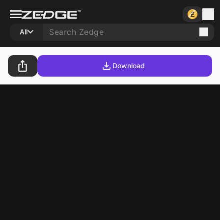
All
Download