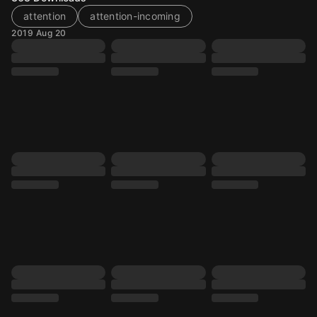
attention
attention-incoming
2019 Aug 20