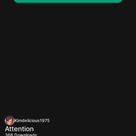
Kimdelicious1975
Attention
368
Downloads