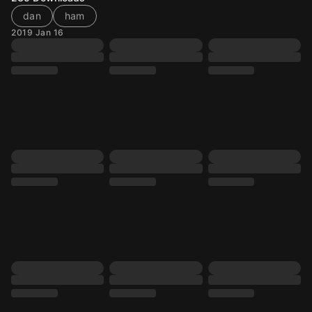
dan
ham
2019 Jan 16