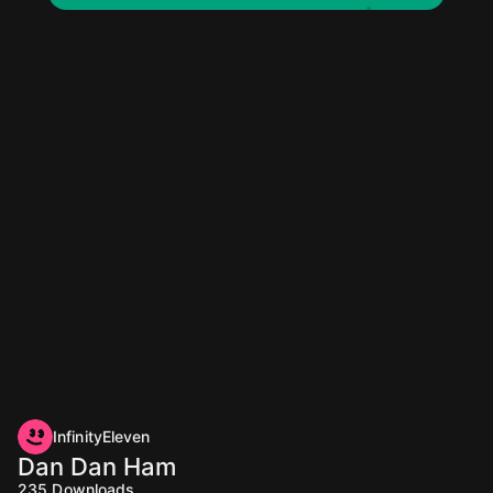
InfinityEleven
Dan Dan Ham
235
Downloads