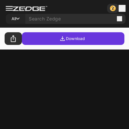
All
Download