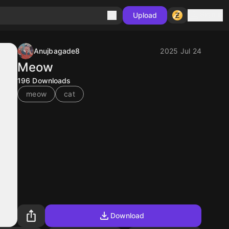
Sign in
Upload
Anujbagade8
2025 Jul 24
Meow
196
Downloads
meow
cat
Download