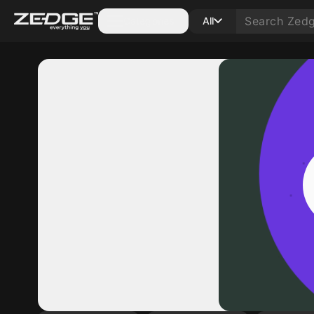
Categories
All