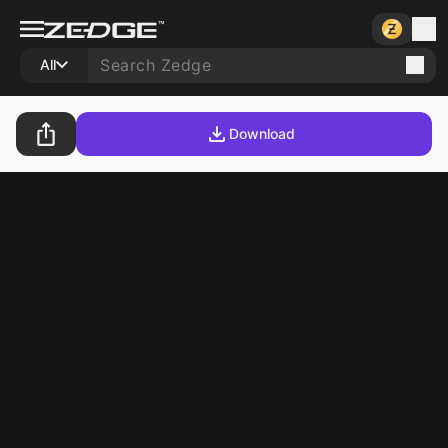
All
Download