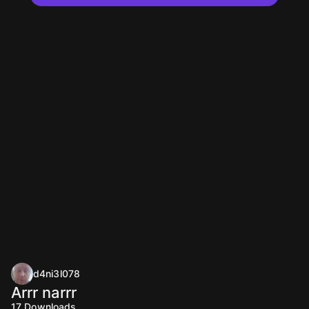
d4ni3l078
Arrr narrr
17
Downloads