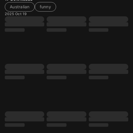
Australian
funny
2025 Oct 19