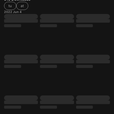
tu
at
2022 Jun 4