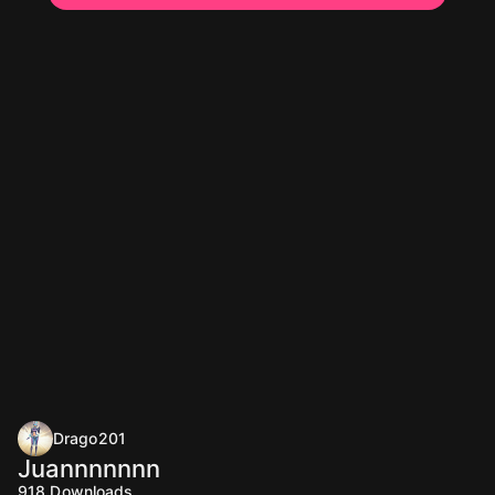
Drago201
Juannnnnnn
918
Downloads