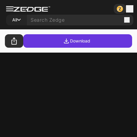
All
Download