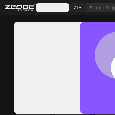
Categories
All