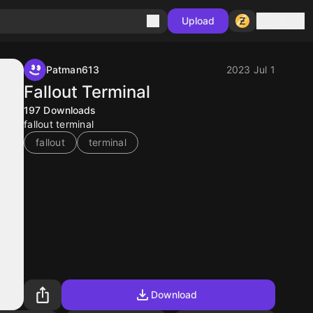
Sign in
Upload
Patman613
2023 Jul 1
Fallout Terminal
197
Downloads
fallout terminal
fallout
terminal
Download