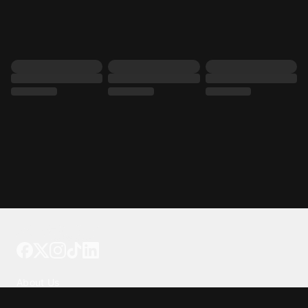
Tattoo your phone
Our Company
About Us
We're Hiring