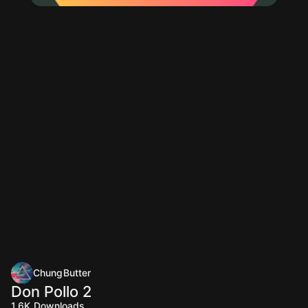
ChungButter
Don Pollo 2
1.6K
Downloads