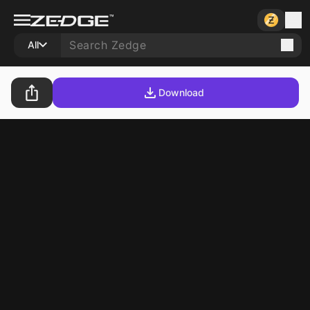
All
Download