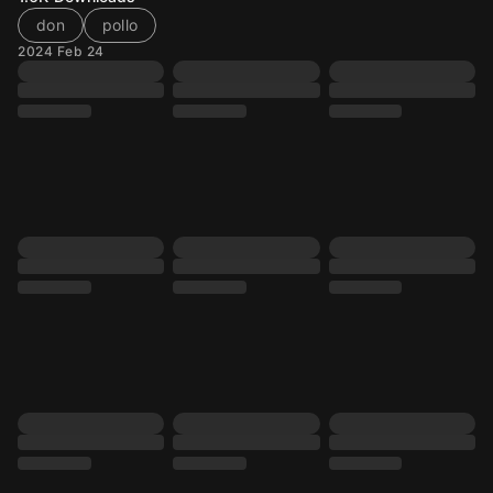
don
pollo
2024 Feb 24