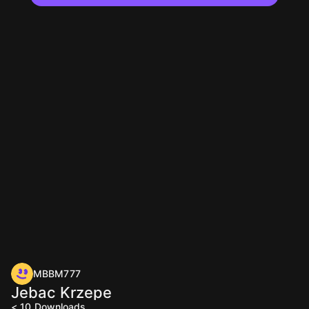
MBBM777
Jebac Krzepe
< 10
Downloads