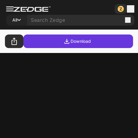
All
Download