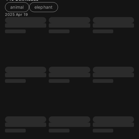
animal
elephant
2025 Apr 19