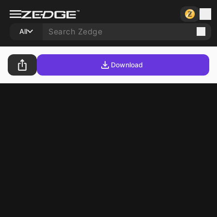
All
Download