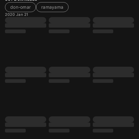
don-omar
ramayama
2020 Jan 21