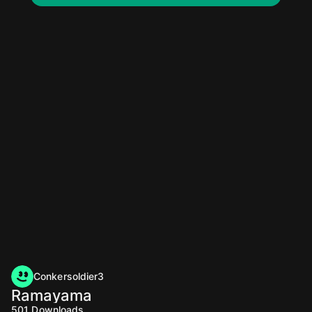
Conkersoldier3
Ramayama
501
Downloads