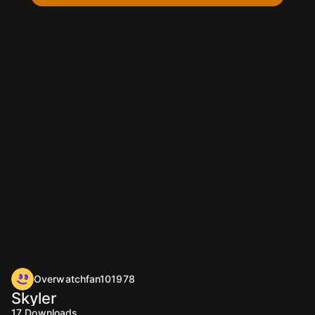
Overwatchfan101978
Skyler
17
Downloads