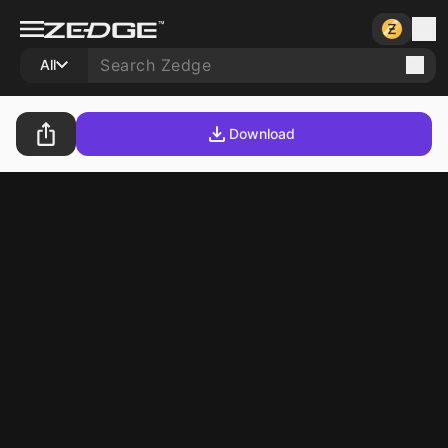
All
Download