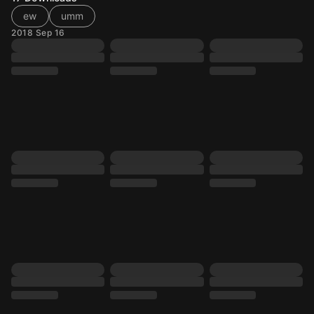
ew
umm
2018 Sep 16