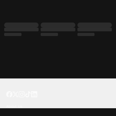
Tattoo your phone
Our Company
About Us
We're Hiring