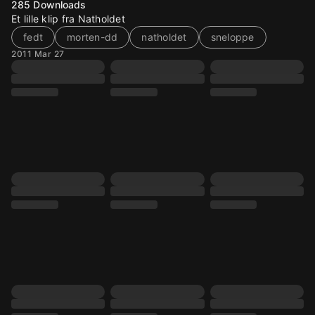
285
Downloads
Et lille klip fra Natholdet
fedt
morten-dd
natholdet
sneloppe
2011 Mar 27