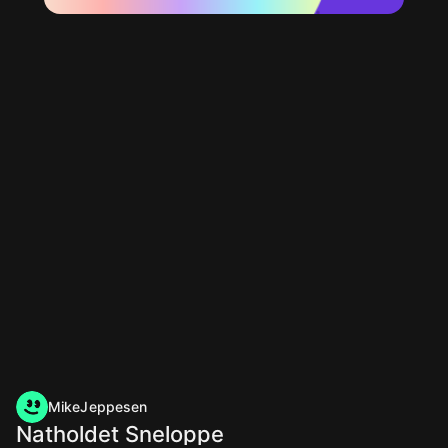
MikeJeppesen
Natholdet Sneloppe