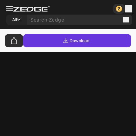
All
Download