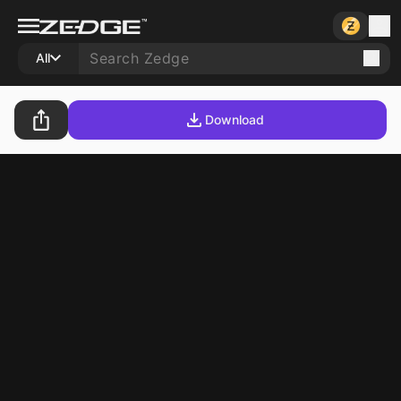
All
Download