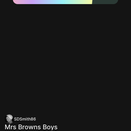
SDSmith86
Mrs Browns Boys