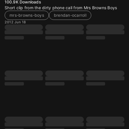
100.9K
Downloads
Short clip from the dirty phone call from Mrs Browns Boys
mrs-browns-boys
brendan-ocarroll
2012 Jun 18