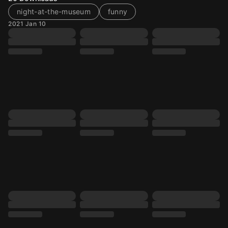
night-at-the-museum
funny
2021 Jan 10