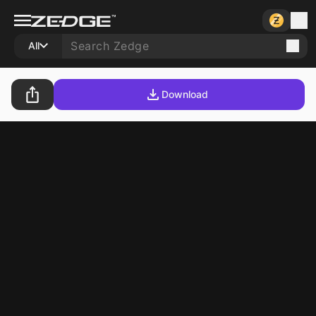
All
Download