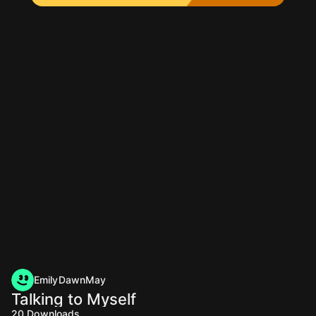
EmilyDawnMay
Talking to Myself
20
Downloads