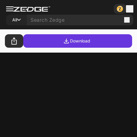
All
Download