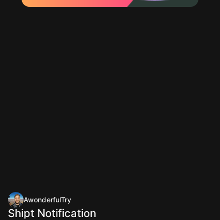
AwonderfulTry
Shipt Notification