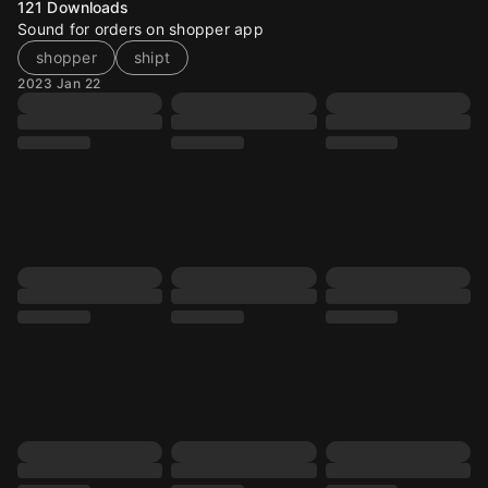
121
Downloads
Sound for orders on shopper app
shopper
shipt
2023 Jan 22