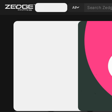
Categories
All