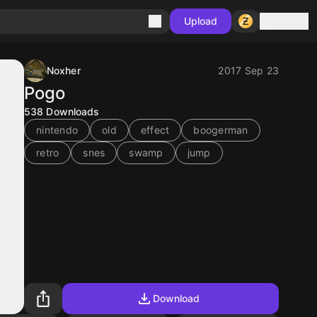
Sign in
Upload
Noxher
2017 Sep 23
Pogo
538
Downloads
nintendo
old
effect
boogerman
retro
snes
swamp
jump
Download