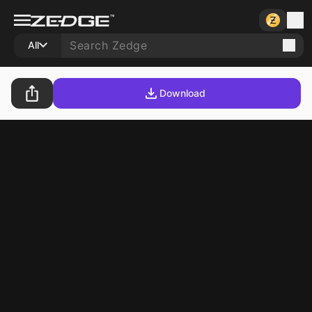
All
Download