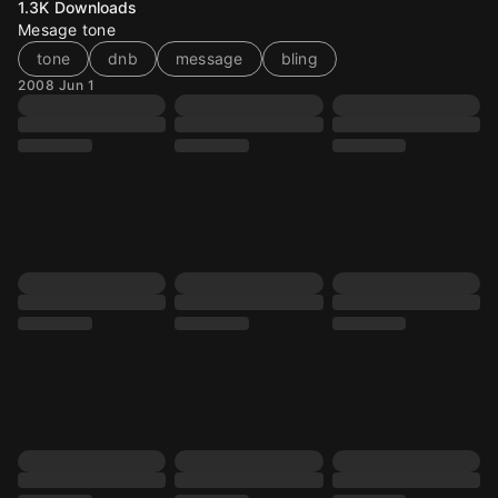
1.3K
Downloads
Mesage tone
tone
dnb
message
bling
2008 Jun 1