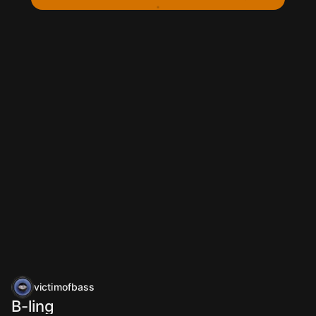
victimofbass
B-ling