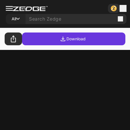
All
Download