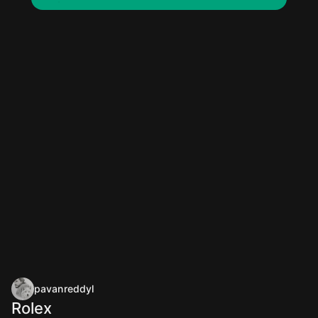
pavanreddyl
Rolex