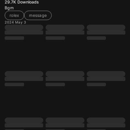
29.7K
Downloads
Bgm
rolex
message
2024 May 3