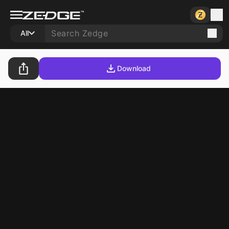
All
Download