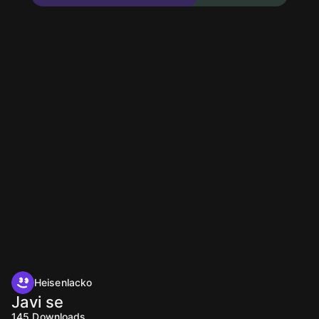
Heisenlacko
Javi se
145
Downloads