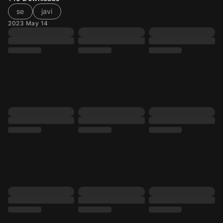
se
javi
2023 May 14