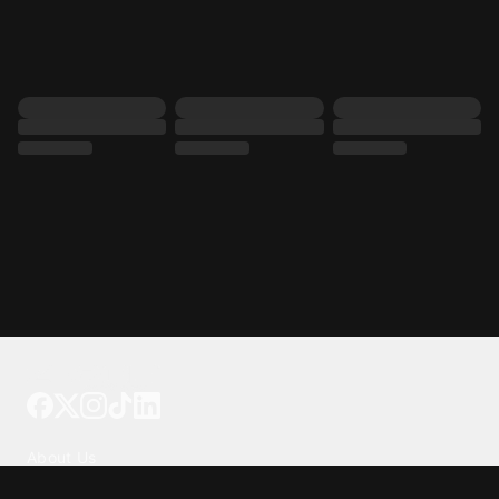
Tattoo your phone
Our Company
About Us
We're Hiring