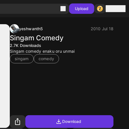
Sign in
Upload
yeshwanth5
2010 Jul 18
Singam Comedy
2.7K
Downloads
Singam comedy enaku oru unmai
singam
comedy
Download