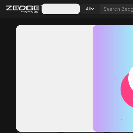
Categories
All