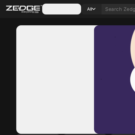
Categories
All