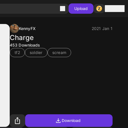
Sign in
Upload
KennyFX
2021 Jan 1
Charge
453
Downloads
tf2
soldier
scream
Download