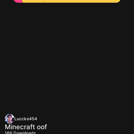
Luccke454
Minecraft oof
166
Downloads