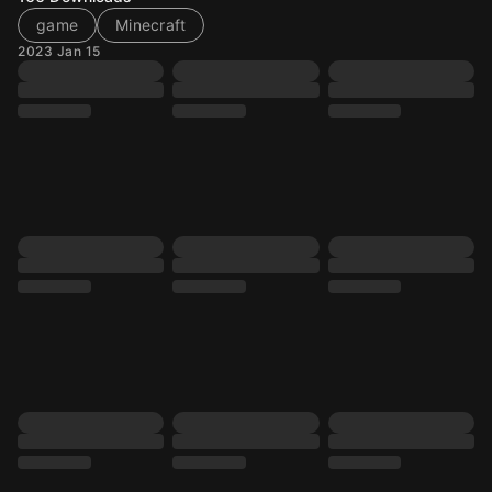
game
Minecraft
2023 Jan 15