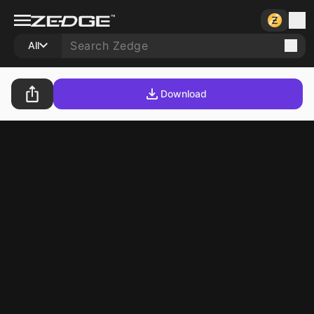
All
Download