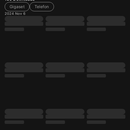
Gigaset
Telefon
2024 Nov 6