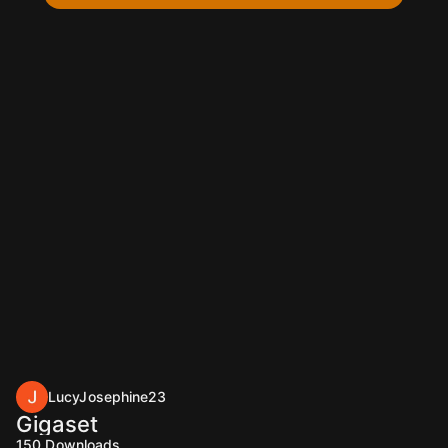
LucyJosephine23
Gigaset
150
Downloads