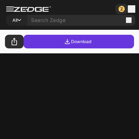
All
Download