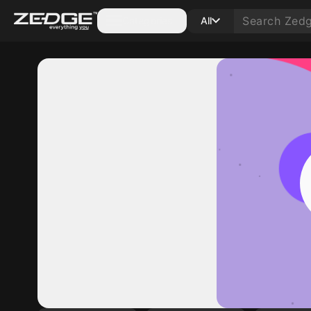
Categories
All