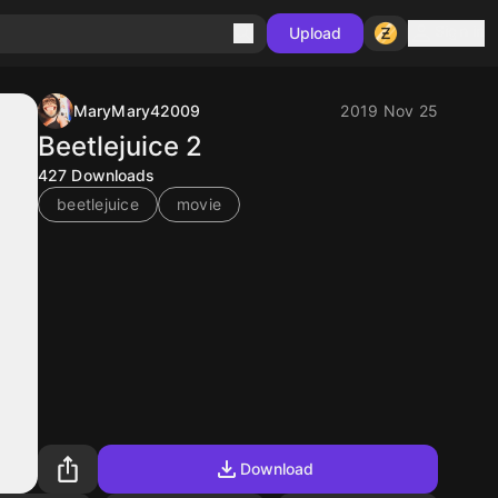
Sign in
Upload
MaryMary42009
2019 Nov 25
Beetlejuice 2
427
Downloads
beetlejuice
movie
Download