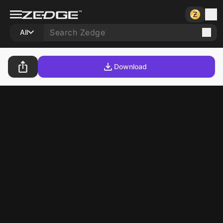
All
Download