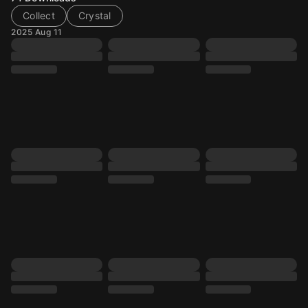
Collect
Crystal
2025 Aug 11