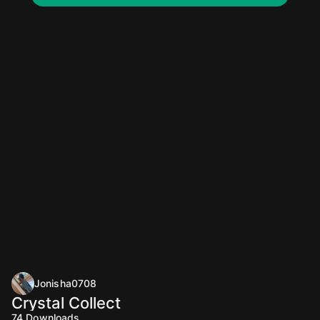
Jonisha0708
Crystal Collect
74
Downloads