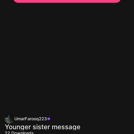
UmarFarooq223
Younger sister message
22
Downloads