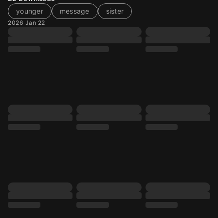
younger
message
sister
2026 Jan 22