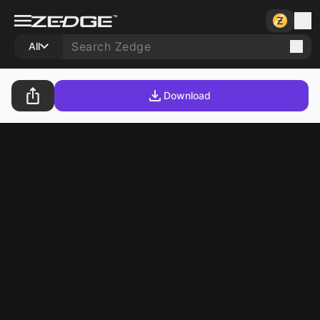
All
Download