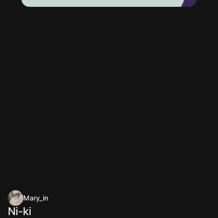
Mary_in
Ni-ki