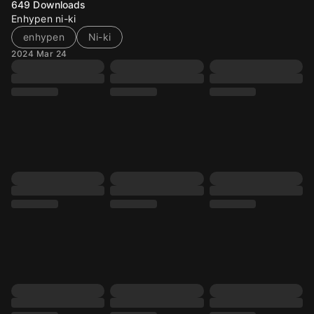
649
Downloads
Enhypen ni-ki
enhypen
Ni-ki
2024 Mar 24