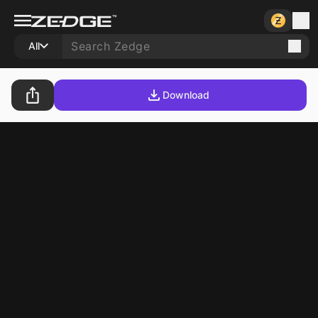
All
Download