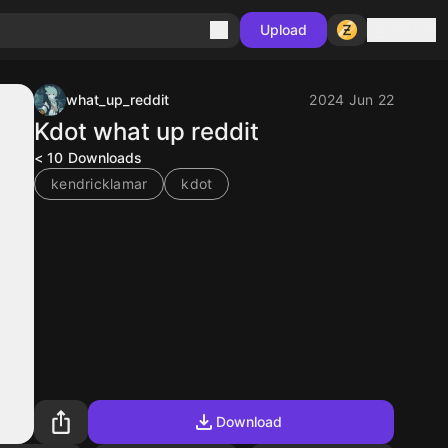
Sign in
Upload
what_up_reddit
2024 Jun 22
Kdot what up reddit
< 10
Downloads
kendricklamar
kdot
Download