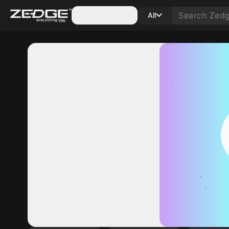
Categories
All