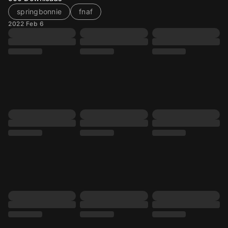
springbonnie
fnaf
2022 Feb 6