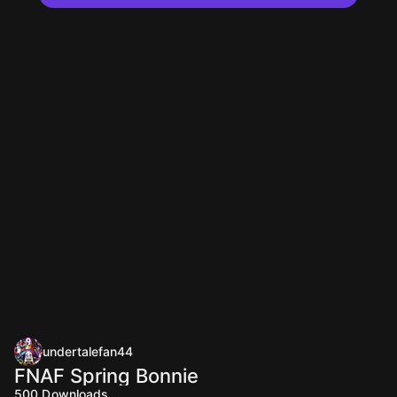
undertalefan44
FNAF Spring Bonnie
500
Downloads