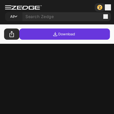
All
Download