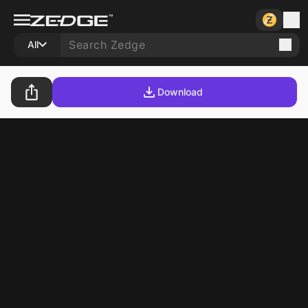
All
Download