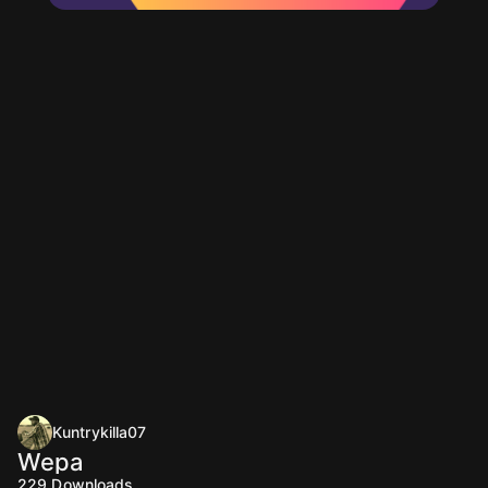
Kuntrykilla07
Wepa
229
Downloads