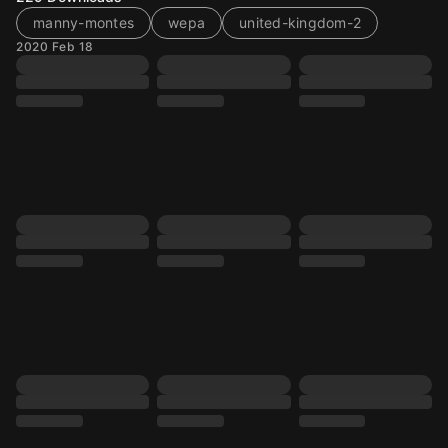
manny-montes
wepa
united-kingdom-2
2020 Feb 18