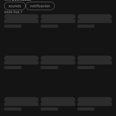
sounds
notificacion
2026 Feb 7