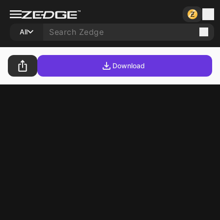
All
Download