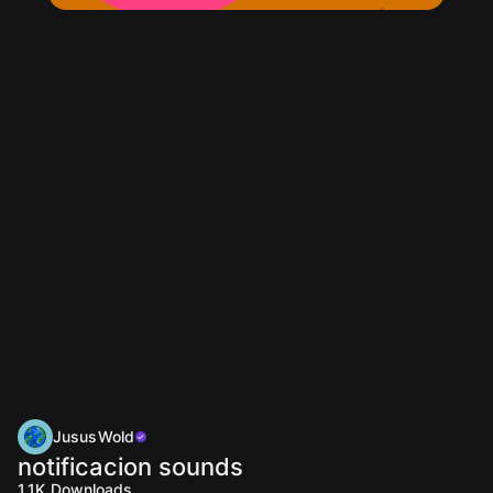
JususWold
notificacion sounds
1.1K
Downloads