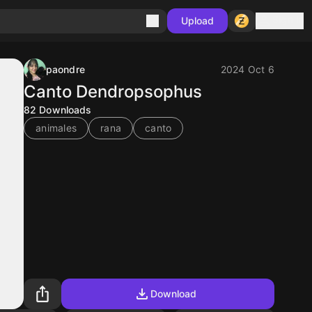
Sign in
Upload
paondre
2024 Oct 6
Canto Dendropsophus
82
Downloads
animales
rana
canto
Download