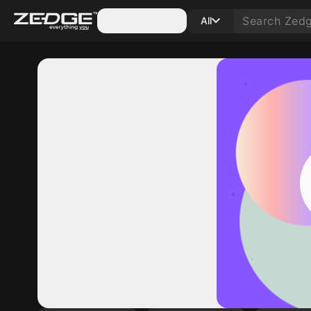
Categories
All