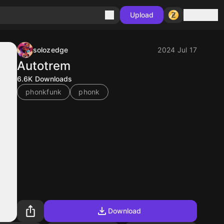
Sign in
Upload
solozedge
2024 Jul 17
Autotrem
6.6K
Downloads
phonkfunk
phonk
Download