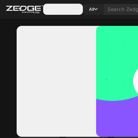
Categories
All