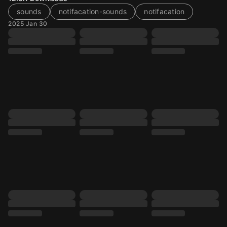
sounds
notifacation-sounds
notifacation
2025 Jan 30