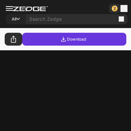
All
Download