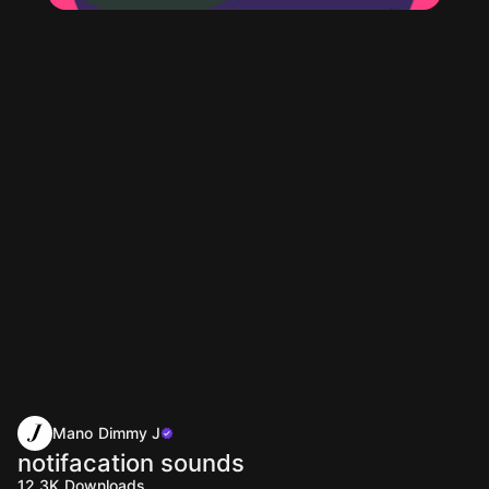
Mano Dimmy J
notifacation sounds
12.3K
Downloads