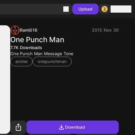
Sign in
Upload
Rami016
2015 Nov 30
One Punch Man
7.7K
Downloads
One Punch Man Message Tone
anime
onepunchman
Download