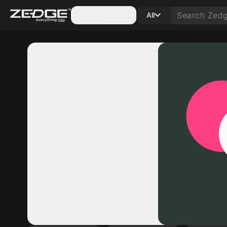
Categories
All