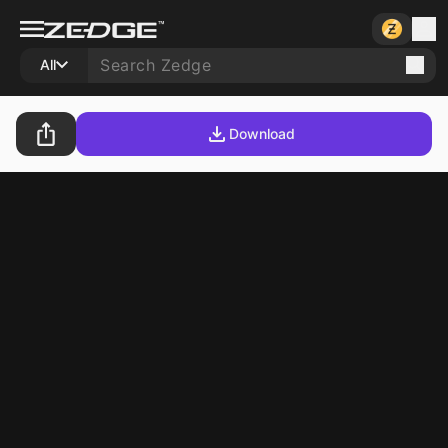
All
Download