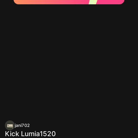
jani702
Kick Lumia1520