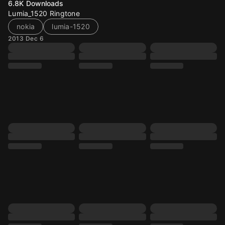
6.8K
Downloads
Lumia_1520 Ringtone
nokia
lumia-1520
2013 Dec 6