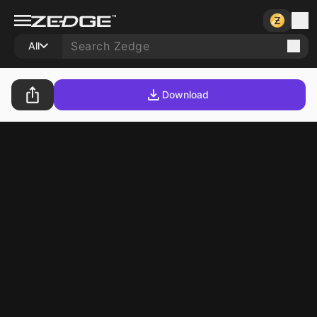
All
Download