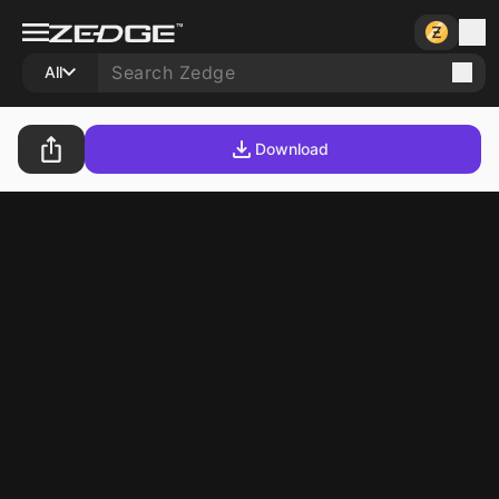
All
Download