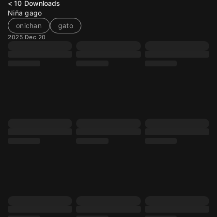
< 10
Downloads
Niña gago
onichan
gato
2025 Dec 20