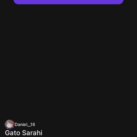
Daniel__16
Gato Sarahi