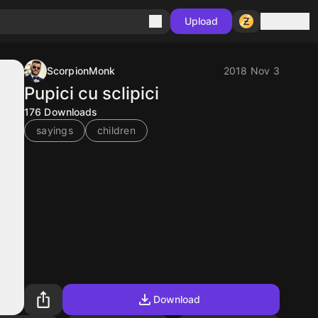
Sign in
Upload
ScorpionMonk
2018 Nov 3
Pupici cu sclipici
176
Downloads
sayings
children
Download