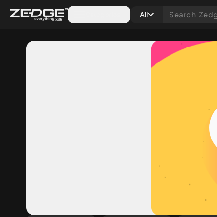
Categories
All